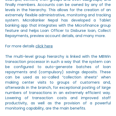
finally members. Accounts can be owned by any of the
levels in the hierarchy. This allows for the creation of an
extremely flexible administrative, monitoring and tracking
system. MicroBanker Nepal has developed a Tablet
banking app that integrates with the Microfinance group
feature and helps Loan Officer to Disburse loan, Collect
Repayments, preview account details, and many more.
For more details
click here
The multi-level group hierarchy is linked with the MBWin
transaction processor in such a way that the system can
be configured to auto-generate batches of loan
repayments and (compulsory) savings deposits. These
can be used as so-called “collection sheets” when
making center visits to groups of customers and,
afterwards in the branch, for exceptional posting of large
numbers of transactions in an extremely efficient way.
Lowering of transaction costs and improved staff
productivity, as well as the provision of a powerful
monitoring capability, are the main benefits.