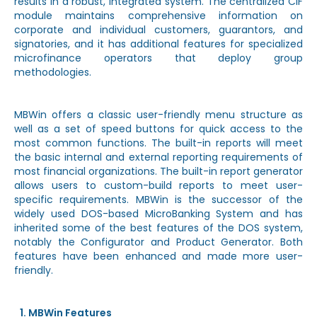
results in a robust, integrated system. The centralized CIF
module maintains comprehensive information on
corporate and individual customers, guarantors, and
signatories, and it has additional features for specialized
microfinance operators that deploy group
methodologies.
MBWin offers a classic user-friendly menu structure as
well as a set of speed buttons for quick access to the
most common functions. The built-in reports will meet
the basic internal and external reporting requirements of
most financial organizations. The built-in report generator
allows users to custom-build reports to meet user-
specific requirements. MBWin is the successor of the
widely used DOS-based MicroBanking System and has
inherited some of the best features of the DOS system,
notably the Configurator and Product Generator. Both
features have been enhanced and made more user-
friendly.
MBWin Features