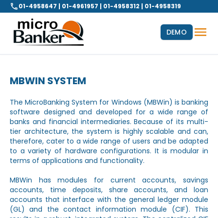
01-4958647 | 01-4961957 | 01-4958312 | 01-4958319
DEMO
MBWIN SYSTEM
The MicroBanking System for Windows (MBWin) is banking
software designed and developed for a wide range of
banks and financial intermediaries. Because of its multi-
tier architecture, the system is highly scalable and can,
therefore, cater to a wide range of users and be adapted
to a variety of hardware configurations. It is modular in
terms of applications and functionality.
MBWin has modules for current accounts, savings
accounts, time deposits, share accounts, and loan
accounts that interface with the general ledger module
(GL) and the contact information module (CIF). This