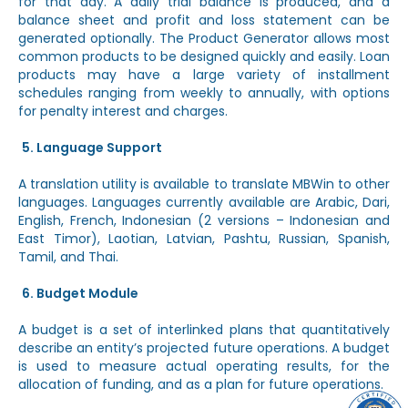
for that day. A daily trial balance is produced, and a
balance sheet and profit and loss statement can be
generated optionally. The Product Generator allows most
common products to be designed quickly and easily. Loan
products may have a large variety of installment
schedules ranging from weekly to annually, with options
for penalty interest and charges.
Language Support
A translation utility is available to translate MBWin to other
languages. Languages currently available are Arabic, Dari,
English, French, Indonesian (2 versions – Indonesian and
East Timor), Laotian, Latvian, Pashtu, Russian, Spanish,
Tamil, and Thai.
Budget Module
A budget is a set of interlinked plans that quantitatively
describe an entity’s projected future operations. A budget
is used to measure actual operating results, for the
allocation of funding, and as a plan for future operations.