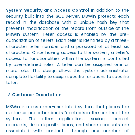
System Security and Access Control
In addition to the
security built into the SQL Server, MBWin protects each
record in the database with a unique hash key that
prevents modification of the record from outside of the
MBWin system. Teller access is enabled by the pre-
authorization of tellers. Each teller is identified by a three-
character teller number and a password of at least six
characters. Once having access to the system, a teller’s
access to functionalities within the system is controlled
by user-defined roles. A teller can be assigned one or
more roles. This design allows the system administrator
complete flexibility to assign specific functions to specific
tellers.
Customer Orientation
MBWin is a customer-orientated system that places the
customer and other banks “contacts in the center of the
system. The other applications, savings, current
accounts, time deposits, loans, and share accounts are
associated with contacts through any number of