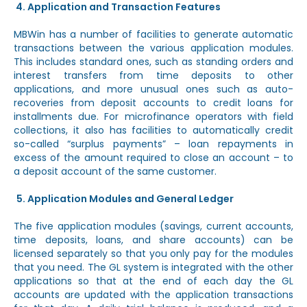
Application and Transaction Features
MBWin has a number of facilities to generate automatic
transactions between the various application modules.
This includes standard ones, such as standing orders and
interest transfers from time deposits to other
applications, and more unusual ones such as auto-
recoveries from deposit accounts to credit loans for
installments due. For microfinance operators with field
collections, it also has facilities to automatically credit
so-called “surplus payments” – loan repayments in
excess of the amount required to close an account – to
a deposit account of the same customer.
Application Modules and General Ledger
The five application modules (savings, current accounts,
time deposits, loans, and share accounts) can be
licensed separately so that you only pay for the modules
that you need. The GL system is integrated with the other
applications so that at the end of each day the GL
accounts are updated with the application transactions