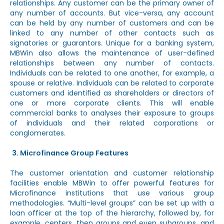
relationships. Any customer can be the primary owner of
any number of accounts. But vice-versa, any account
can be held by any number of customers and can be
linked to any number of other contacts such as
signatories or guarantors. Unique for a banking system,
MBWin also allows the maintenance of user-defined
relationships between any number of contacts.
Individuals can be related to one another, for example, a
spouse or relative. Individuals can be related to corporate
customers and identified as shareholders or directors of
one or more corporate clients. This will enable
commercial banks to analyses their exposure to groups
of individuals and their related corporations or
conglomerates.
Microfinance Group Features
The customer orientation and customer relationship
facilities enable MBWin to offer powerful features for
Microfinance institutions that use various group
methodologies. “Multi-level groups” can be set up with a
loan officer at the top of the hierarchy, followed by, for
example, centers, then groups and even subgroups, and