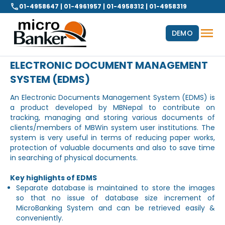
01-4958647 | 01-4961957 | 01-4958312 | 01-4958319
DEMO
ELECTRONIC DOCUMENT MANAGEMENT
SYSTEM (EDMS)
An Electronic Documents Management System (EDMS) is
a product developed by MBNepal to contribute on
tracking, managing and storing various documents of
clients/members of MBWin system user institutions. The
system is very useful in terms of reducing paper works,
protection of valuable documents and also to save time
in searching of physical documents.
Key highlights of EDMS
Separate database is maintained to store the images
so that no issue of database size increment of
MicroBanking System and can be retrieved easily &
conveniently.